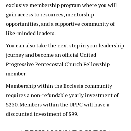
exclusive membership program where you will
gain access to resources, mentorship
opportunities, and a supportive community of
like-minded leaders.
You can also take the next step in your leadership
journey and become an official United
Progressive Pentecostal Church Fellowship
member.
Membership within the Ecclesia community
requires a non-refundable yearly investment of
$250. Members within the UPPC will have a
discounted investment of $99.