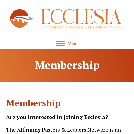
Menu
Membership
Membership
Are you interested in joining Ecclesia?
The Affirming Pastors & Leaders Network is an