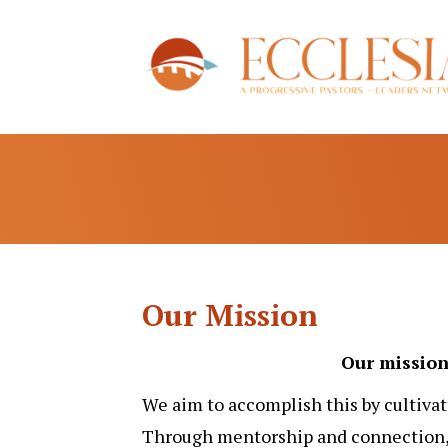
Our Mission
Our mission 
We aim to accomplish this by cultivat
Through mentorship and connection, 