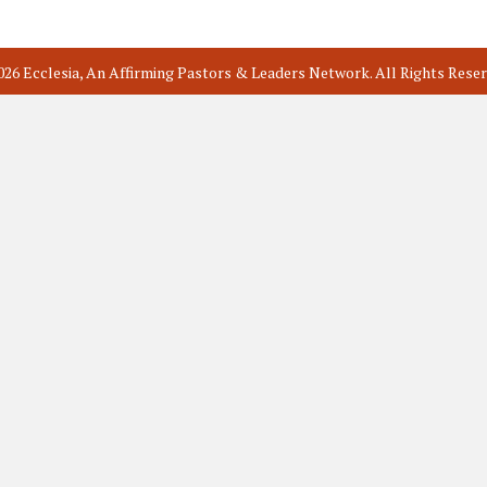
026 Ecclesia, An Affirming Pastors & Leaders Network. All Rights Reser