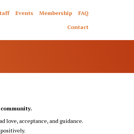
taff
Events
Membership
FAQ
Contact
nd community.
ad love, acceptance, and guidance.
ositively.