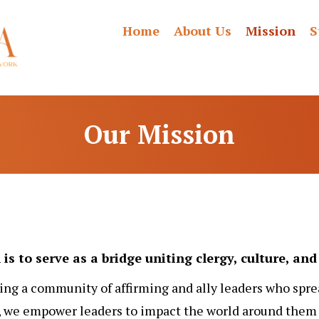
Home
About Us
Mission
S
Our Mission
is to serve as a bridge uniting clergy, culture, a
ing a community of affirming and ally leaders who spre
we empower leaders to impact the world around them p